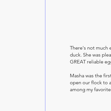
There's not much el
duck. She was plea
GREAT reliable egg
Masha was the firs
open our flock to 
among my favorite