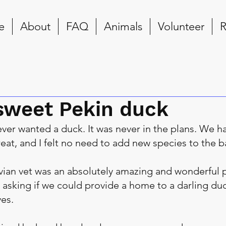
e
About
FAQ
Animals
Volunteer
R
sweet Pekin duck
never wanted a duck. It was never in the plans. We h
eat, and I felt no need to add new species to the b
ian vet was an absolutely amazing and wonderful p
 asking if we could provide a home to a darling duc
es.