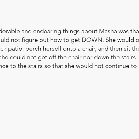
dorable and endearing things about Masha was tha
ould not figure out how to get DOWN. She would o
k patio, perch herself onto a chair, and then sit ther
e could not get off the chair nor down the stairs
nce to the stairs so that she would not continue to