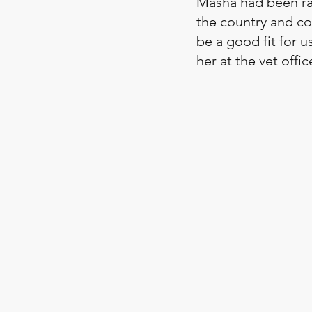
Masha had been ra
the country and cou
be a good fit for 
her at the vet offi