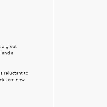
 a great 
 and a 
 reluctant to 
ucks are now 