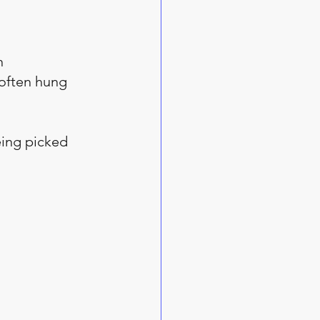
n 
often hung 
eing picked 