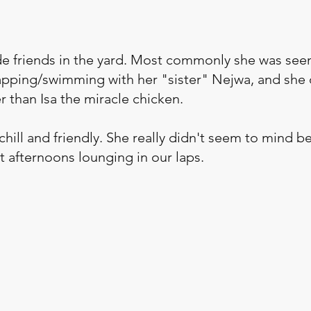
e friends in the yard. Most commonly she was see
apping/swimming with her "sister" Nejwa, and she 
 than Isa the miracle chicken.  
hill and friendly. She really didn't seem to mind b
t afternoons lounging in our laps.