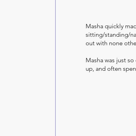
Masha quickly mad
sitting/standing/n
out with none other
Masha was just so c
up, and often spen