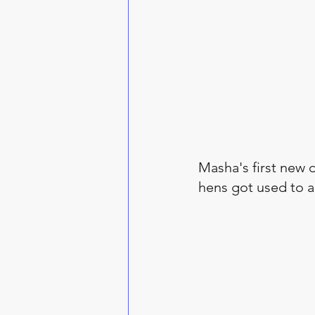
Masha's first new d
hens got used to a