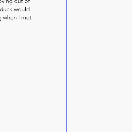
ving out of 
a duck would 
g when I met 