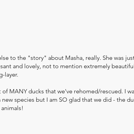
se to the "story" about Masha, really. She was just
sant and lovely, not to mention extremely beautiful
-layer. 
t of MANY ducks that we've rehomed/rescued. I was
a new species but I am SO glad that we did - the d
 animals!