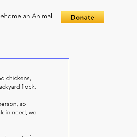
ehome an Animal
Donate
ad chickens, 
ackyard flock. 
erson, so 
k in need, we 