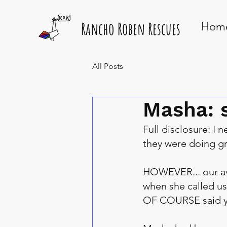
Rancho Roben Rescues
Hom
All Posts
Masha: 
Full disclosure: I 
they were doing gr
HOWEVER... our av
when she called us
OF COURSE said y