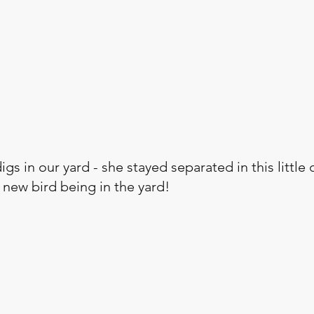
igs in our yard - she stayed separated in this little 
 new bird being in the yard!