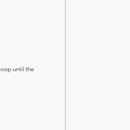
coop until the 