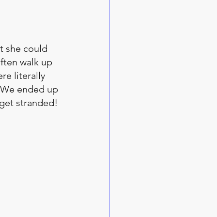
t she could 
ften walk up 
e literally 
. We ended up 
 get stranded!