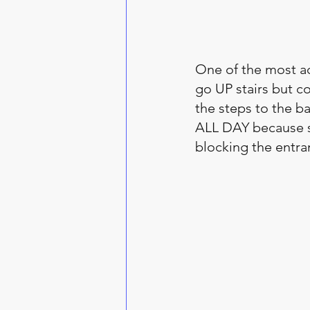
One of the most a
go UP stairs but c
the steps to the bac
ALL DAY because sh
blocking the entra