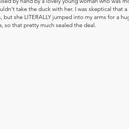
ised by hand by a lovely young woman who was mo
ldn't take the duck with her. I was skeptical that 
us, but she LITERALLY jumped into my arms for a hu
ce, so that pretty much sealed the deal. 