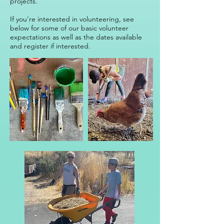
projects.
​​If you're interested in volunteering, see
below for some of our basic volunteer
expectations as well as the dates available
and register if interested.