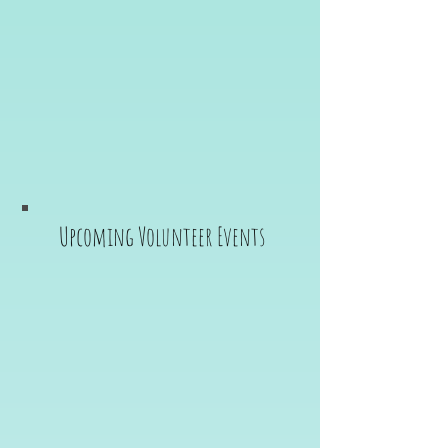
Upcoming Volunteer Events