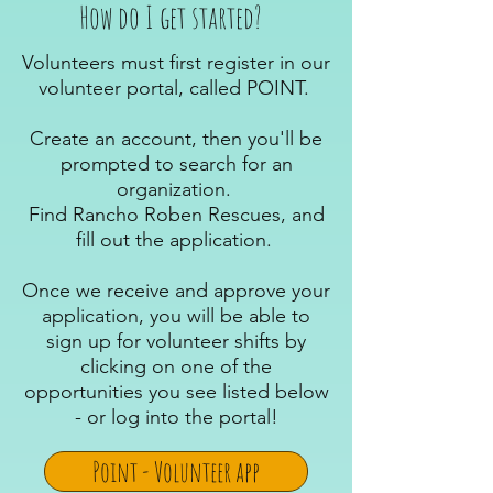
How do I get started?
Volunteers must first register in our
volunteer portal, called POINT.
Create an account, then you'll be
prompted to search for an
organization.
Find Rancho Roben Rescues, and
fill out the application.
Once we receive and approve your
application, you will be able to
sign up for volunteer shifts by
clicking on one of the
opportunities you see listed below
- or log into the portal!
Point - Volunteer app