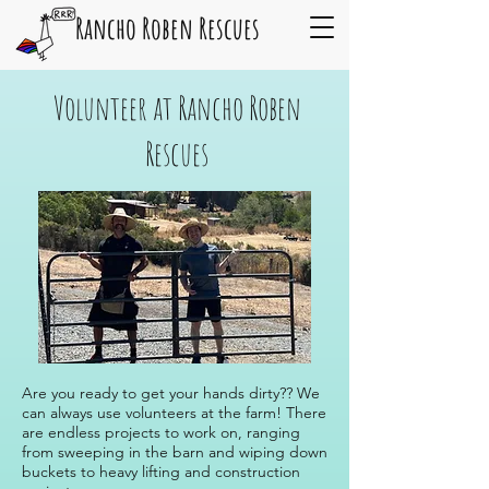
Rancho Roben Rescues
Volunteer at Rancho Roben
Rescues
Are you ready to get your hands dirty?? We
can always use volunteers at the farm! There
are endless projects to work on, ranging
from sweeping in the barn and wiping down
buckets to heavy lifting and construction