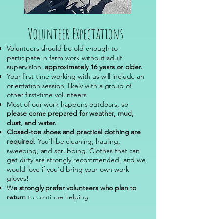
Volunteer Expectations
Volunteers should be old enough to
participate in farm work without adult
supervision,
approximately 16 years or older.
Your first time working with us will include an
orientation session, likely with a group of
other first-time volunteers
Most of our work happens outdoors, so
please come prepared for weather, mud,
dust, and water.
Closed-toe shoes and practical clothing are
required
. You'll be cleaning, hauling,
sweeping, and scrubbing. Clothes that can
get dirty are strongly recommended, and we
would love if you'd bring your own work
gloves!
W
e strongly prefer volunteers who plan to
return
to continue helping.