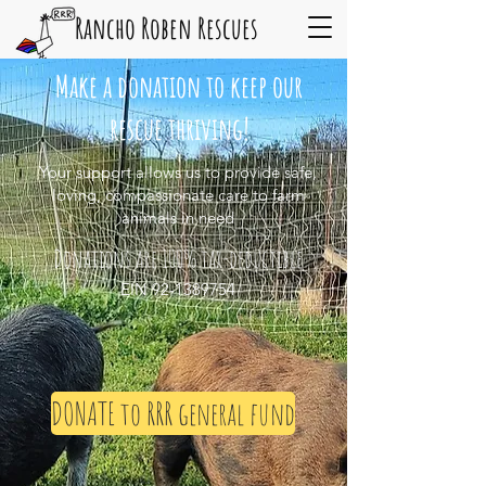
Rancho Roben Rescues
Make a donation to keep our
rescue thriving!
Your support allows us to provide safe,
loving, compassionate care to farm
animals in need
Donations are 100% tax-deductible
EIN
92-1389754
DONATE to RRR general fund