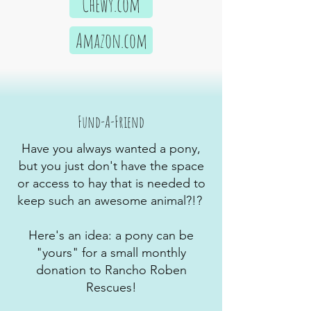
Chewy.com
Amazon.com
Fund-A-Friend
Have you always wanted a pony,
but you just don't have the space
or access to hay that is needed to
keep such an awesome animal?!?
Here's an idea: a pony can be
"yours" for a small monthly
donation to Rancho Roben
Rescues!