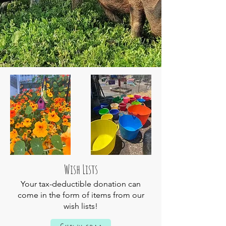
Wish Lists
Your tax-deductible donation can
come in the form of items from our
wish lists!