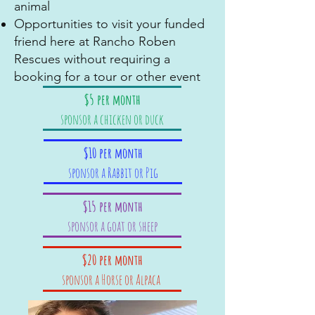
animal
Opportunities to visit your funded
friend here at Rancho Roben
Rescues without requiring a
booking for a tour or other event
$5 per month
sponsor a chicken or duck
$10 per month
sponsor a Rabbit or Pig
$15 per month
sponsor a goat or sheep
$20 per month
sponsor a Horse or Alpaca