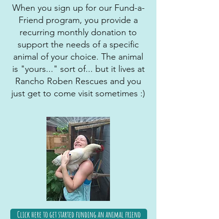
When you sign up for our Fund-a-
Friend program, you provide a
recurring monthly donation to
support the needs of a specific
animal of your choice. The animal
is "yours..." sort of... but it lives at
Rancho Roben Rescues and you
just get to come visit sometimes :)
Click here to get started funding an animal friend