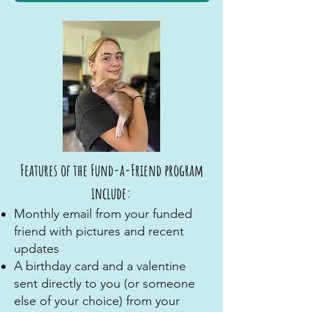
Features of the Fund-a-Friend program
include:
Monthly email from your funded
friend with pictures and recent
updates
A birthday card and a valentine
sent directly to you (or someone
else of your choice) from your