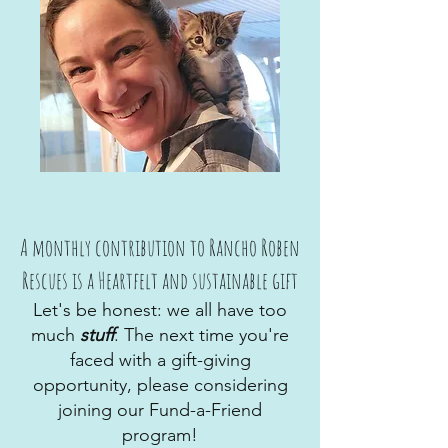
A monthly contribution to Rancho Roben
Rescues is a Heartfelt and sustainable gift
Let's be honest: we all have too
much
stuff
. The next time you're
faced with a gift-giving
opportunity, please considering
joining our Fund-a-Friend
program!​