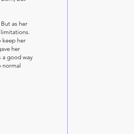
 But as her 
limitations. 
 keep her 
gave her 
as a good way 
e normal 