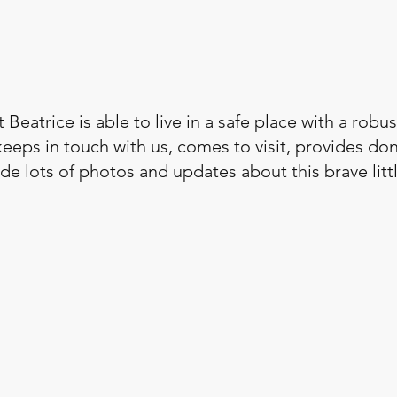
 Beatrice is able to live in a safe place with a robust 
eeps in touch with us, comes to visit, provides don
e lots of photos and updates about this brave littl