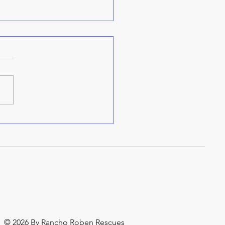
re do our names come
m?
© 2026 By Rancho Roben Rescues