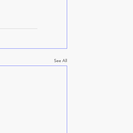
See All