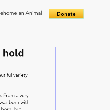
ehome an Animal
Donate
 hold
tiful variety 
. From a very 
 was born with 
 born, but 