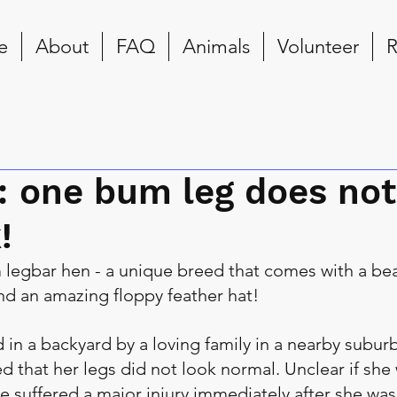
e
About
FAQ
Animals
Volunteer
R
: one bum leg does not
!
 legbar hen - a unique breed that comes with a beau
and an amazing floppy feather hat!
 in a backyard by a loving family in a nearby suburb
d that her legs did not look normal. Unclear if she
he suffered a major injury immediately after she was