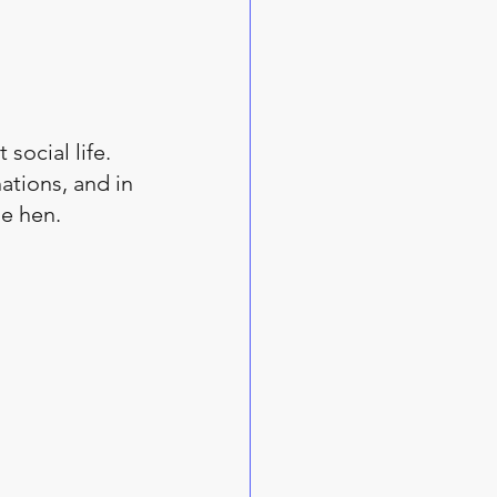
social life. 
ations, and in 
e hen. 