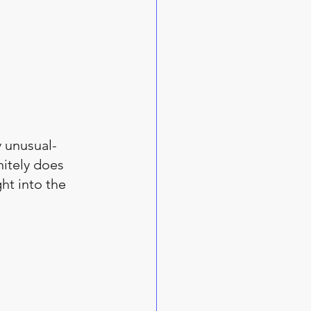
y unusual-
itely does 
ht into the 