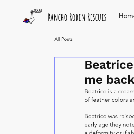
Rancho Roben Rescues
Hom
All Posts
Beatrice
me back
Beatrice is a cream
of feather colors 
Beatrice was raised
early age they note
a deformity or if s