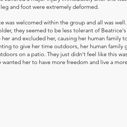
ft leg and foot were extremely deformed. 
ice was welcomed within the group and all was well.
lder, they seemed to be less tolerant of Beatrice's 
her and excluded her, causing her human family to
anting to give her time outdoors, her human family 
doors on a patio. They just didn't feel like this w
hey wanted her to have more freedom and live a mor