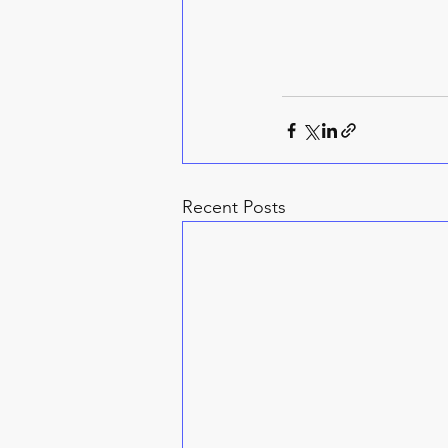
Recent Posts