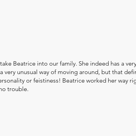
ake Beatrice into our family. She indeed has a ver
a very unusual way of moving around, but that defin
rsonality or feistiness! Beatrice worked her way rig
no trouble. 