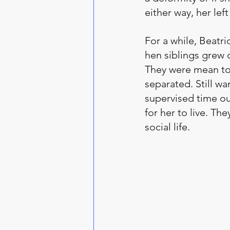
either way, her le
For a while, Beatr
hen siblings grew o
They were mean to 
separated. Still w
supervised time out
for her to live. T
social life. 