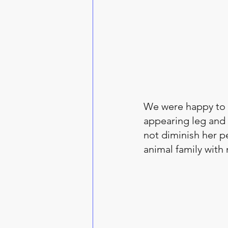
We were happy to t
appearing leg and 
not diminish her pe
animal family with 