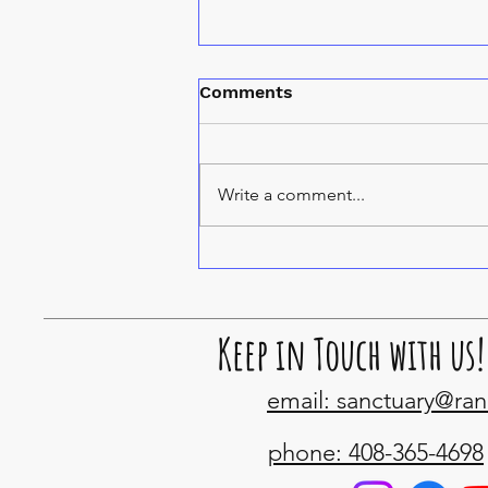
Comments
Spice cats
Write a comment...
Keep in Touch with us!
email: sanctuary@ra
phone: 408-365-4698