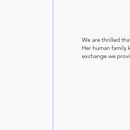
We are thrilled that
Her human family k
exchange we provid